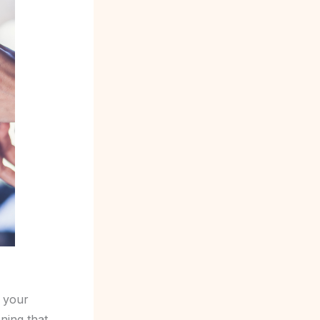
e your
ning that