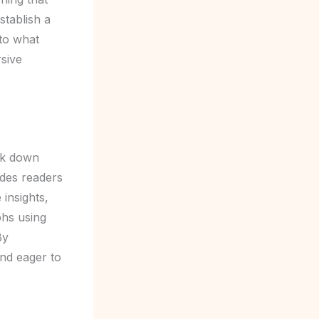
stablish a
nto what
rsive
eak down
ides readers
 insights,
phs using
By
and eager to