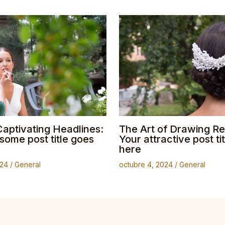
Captivating Headlines:
The Art of Drawing Re
ome post title goes
Your attractive post ti
here
024
/
General
octubre 4, 2024
/
General