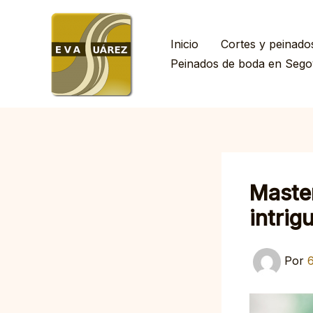
Ir
al
Inicio
Cortes y peinado
contenido
Peinados de boda en Sego
Master
intrig
Por