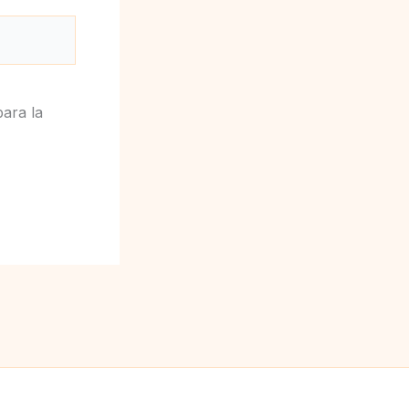
ara la