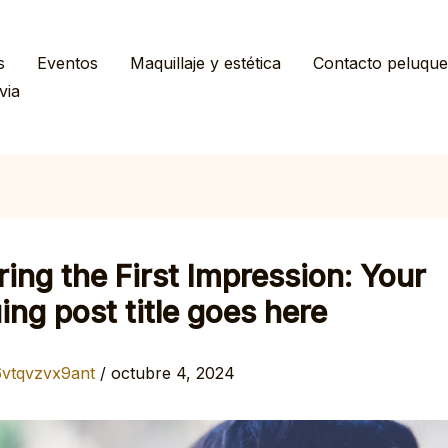
s
Eventos
Maquillaje y estética
Contacto peluque
via
ing the First Impression: Your
uing post title goes here
6vtqvzvx9ant
/
octubre 4, 2024