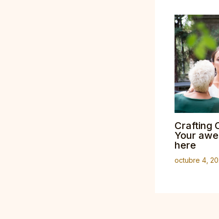
Crafting 
Your awes
here
octubre 4, 2