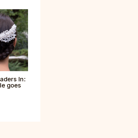
aders In:
tle goes