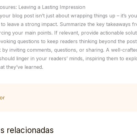
osures: Leaving a Lasting Impression
our blog post isn’t just about wrapping things up – it’s your
 to leave a strong impact. Summarize the key takeaways f
rcing your main points. If relevant, provide actionable solu
voking questions to keep readers thinking beyond the pos
by inviting comments, questions, or sharing. A well-crafte
hould linger in your readers’ minds, inspiring them to expl
at they’ve learned.
or
s relacionadas