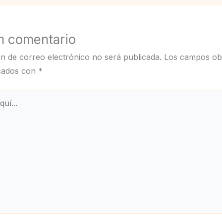
n comentario
ón de correo electrónico no será publicada.
Los campos obl
cados con
*