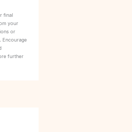
 final
rom your
tions or
t. Encourage
d
ore further