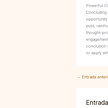
Powerful Cl
Concluding y
opportunity
post, reinfo
thought-pro
engagement 
conclusion s
or apply wh
←
Entrada anteri
Entrada