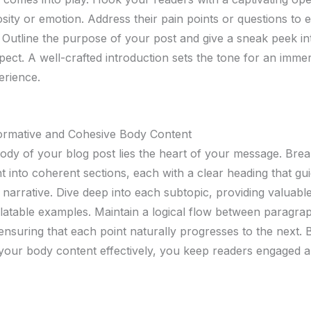
sity or emotion. Address their pain points or questions to e
 Outline the purpose of your post and give a sneak peek i
pect. A well-crafted introduction sets the tone for an imme
erience.
formative and Cohesive Body Content
body of your blog post lies the heart of your message. Br
t into coherent sections, each with a clear heading that gu
narrative. Dive deep into each subtopic, providing valuable
elatable examples. Maintain a logical flow between paragra
 ensuring that each point naturally progresses to the next. 
 your body content effectively, you keep readers engaged 