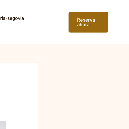
ria-segovia
Reserva
ahora