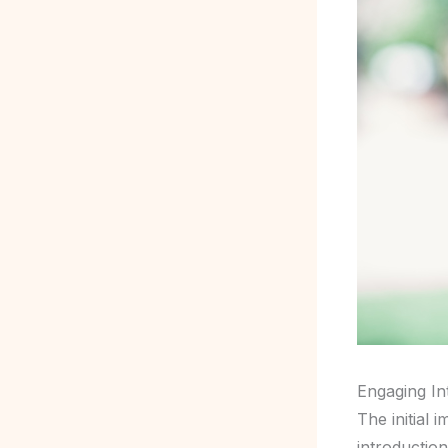
Engaging In
The initial 
introductio