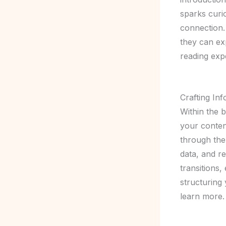
sparks curio
connection.
they can ex
reading exp
Crafting In
Within the 
your conten
through the 
data, and r
transitions,
structuring
learn more.