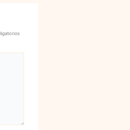
igatorios