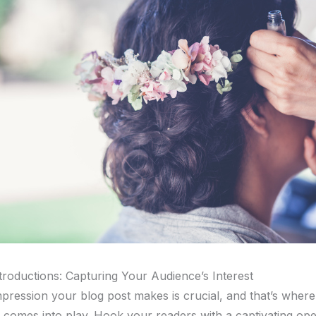
troductions: Capturing Your Audience’s Interest
impression your blog post makes is crucial, and that’s wher
n comes into play. Hook your readers with a captivating ope